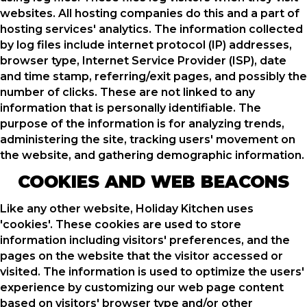
websites. All hosting companies do this and a part of
hosting services' analytics. The information collected
by log files include internet protocol (IP) addresses,
browser type, Internet Service Provider (ISP), date
and time stamp, referring/exit pages, and possibly the
number of clicks. These are not linked to any
information that is personally identifiable. The
purpose of the information is for analyzing trends,
administering the site, tracking users' movement on
the website, and gathering demographic information.
COOKIES AND WEB BEACONS
Like any other website, Holiday Kitchen uses
'cookies'. These cookies are used to store
information including visitors' preferences, and the
pages on the website that the visitor accessed or
visited. The information is used to optimize the users'
experience by customizing our web page content
based on visitors' browser type and/or other