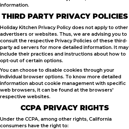
information.
THIRD PARTY PRIVACY POLICIES
Holiday Kitchen Privacy Policy does not apply to other
advertisers or websites. Thus, we are advising you to
consult the respective Privacy Policies of these third-
party ad servers for more detailed information. It may
include their practices and instructions about how to
opt-out of certain options.
You can choose to disable cookies through your
individual browser options. To know more detailed
information about cookie management with specific
web browsers, it can be found at the browsers'
respective websites.
CCPA PRIVACY RIGHTS
Under the CCPA, among other rights, California
consumers have the right to: