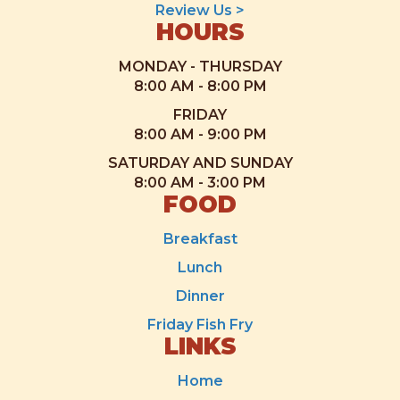
Review Us >
HOURS
MONDAY - THURSDAY
8:00 AM - 8:00 PM
FRIDAY
8:00 AM - 9:00 PM
SATURDAY AND SUNDAY
8:00 AM - 3:00 PM
FOOD
Breakfast
Lunch
Dinner
Friday Fish Fry
LINKS
Home