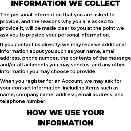
INFORMATION WE COLLECT
The personal information that you are asked to
provide, and the reasons why you are asked to
provide it, will be made clear to you at the point we
ask you to provide your personal information.
If you contact us directly, we may receive additional
information about you such as your name, email
address, phone number, the contents of the message
and/or attachments you may send us, and any other
information you may choose to provide.
When you register for an Account, we may ask for
your contact information, including items such as
name, company name, address, email address, and
telephone number.
HOW WE USE YOUR
INFORMATION