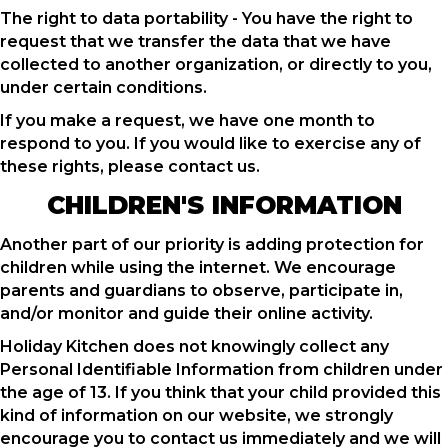
The right to data portability - You have the right to
request that we transfer the data that we have
collected to another organization, or directly to you,
under certain conditions.
If you make a request, we have one month to
respond to you. If you would like to exercise any of
these rights, please contact us.
CHILDREN'S INFORMATION
Another part of our priority is adding protection for
children while using the internet. We encourage
parents and guardians to observe, participate in,
and/or monitor and guide their online activity.
Holiday Kitchen does not knowingly collect any
Personal Identifiable Information from children under
the age of 13. If you think that your child provided this
kind of information on our website, we strongly
encourage you to contact us immediately and we will