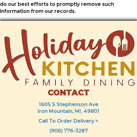
do our best efforts to promptly remove such
information from our records.
CONTACT
1605 S Stephenson Ave
Iron Mountain, MI, 49801
Call To Order Delivery >
(906) 776-3287