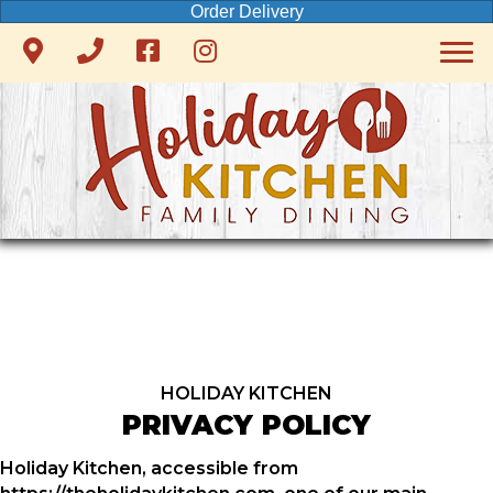
Order Delivery
HOLIDAY KITCHEN
PRIVACY POLICY
Holiday Kitchen, accessible from