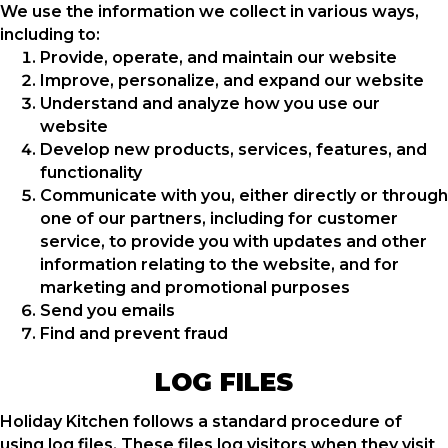
We use the information we collect in various ways,
including to:
Provide, operate, and maintain our website
Improve, personalize, and expand our website
Understand and analyze how you use our
website
Develop new products, services, features, and
functionality
Communicate with you, either directly or through
one of our partners, including for customer
service, to provide you with updates and other
information relating to the website, and for
marketing and promotional purposes
Send you emails
Find and prevent fraud
LOG FILES
Holiday Kitchen follows a standard procedure of
using log files. These files log visitors when they visit