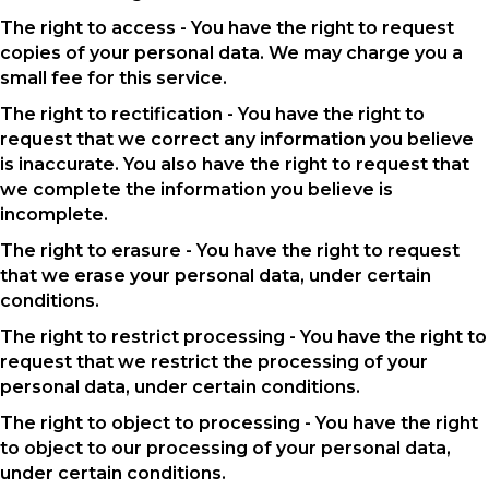
The right to access - You have the right to request
copies of your personal data. We may charge you a
small fee for this service.
The right to rectification - You have the right to
request that we correct any information you believe
is inaccurate. You also have the right to request that
we complete the information you believe is
incomplete.
The right to erasure - You have the right to request
that we erase your personal data, under certain
conditions.
The right to restrict processing - You have the right to
request that we restrict the processing of your
personal data, under certain conditions.
The right to object to processing - You have the right
to object to our processing of your personal data,
under certain conditions.