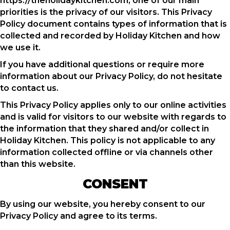
https://theholidaykitchen.com, one of our main
priorities is the privacy of our visitors. This Privacy
Policy document contains types of information that is
collected and recorded by Holiday Kitchen and how
we use it.
If you have additional questions or require more
information about our Privacy Policy, do not hesitate
to contact us.
This Privacy Policy applies only to our online activities
and is valid for visitors to our website with regards to
the information that they shared and/or collect in
Holiday Kitchen. This policy is not applicable to any
information collected offline or via channels other
than this website.
CONSENT
By using our website, you hereby consent to our
Privacy Policy and agree to its terms.