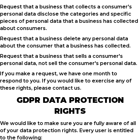
Request that a business that collects a consumer's
personal data disclose the categories and specific
pieces of personal data that a business has collected
about consumers.
Request that a business delete any personal data
about the consumer that a business has collected.
Request that a business that sells a consumer's
personal data, not sell the consumer's personal data.
If you make a request, we have one month to
respond to you. If you would like to exercise any of
these rights, please contact us.
GDPR DATA PROTECTION
RIGHTS
We would like to make sure you are fully aware of all
of your data protection rights. Every user is entitled
to the following: